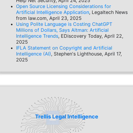
Help Net Security, April 24, 2025
Open Source Licensing Considerations for
Artificial Intelligence Application
, Legaltech News
from law.com, April 23, 2025
Using Polite Language is Costing ChatGPT
Millions of Dollars, Says Altman: Artificial
Intelligence Trends
, EDiscovery Today, April 22,
2025
IFLA Statement on Copyright and Artificial
Intelligence (AI)
, Stephen's Lighthouse, April 17,
2025
Trellis Legal Intelligence