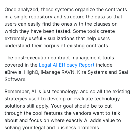
Once analyzed, these systems organize the contracts
in a single repository and structure the data so that
users can easily find the ones with the clauses on
which they have been tested. Some tools create
extremely useful visualizations that help users
understand their corpus of existing contracts.
The post-execution contract management tools
covered in the
Legal AI Efficacy Report
include
eBrevia, HighQ, iManage RAVN, Kira Systems and Seal
Software.
Remember, AI is just technology, and so all the existing
strategies used to develop or evaluate technology
solutions still apply. Your goal should be to cut
through the cool features the vendors want to talk
about and focus on where exactly AI adds value to
solving your legal and business problems.