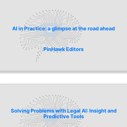
AI in Practice: a glimpse at the road ahead
PinHawk Editors
Solving Problems with Legal AI: Insight and
Predictive Tools