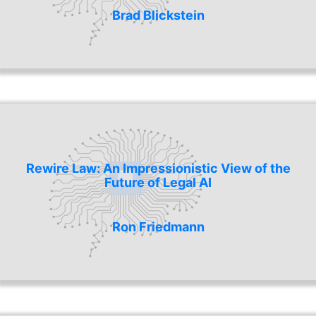
Brad Blickstein
Rewire Law: An Impressionistic View of the
Future of Legal AI
Ron Friedmann