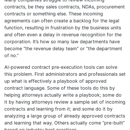
contracts, be they sales contracts, NDAs, procurement
contracts or something else. These incoming
agreements can often create a backlog for the legal
function, resulting in frustration by the business units
and often even a delay in revenue recognition for the
corporation. It’s how so many law departments have
become “the revenue delay team” or “the department
of no.”
AI-powered contract pre-execution tools can solve
this problem. First administrators and professionals set
up what is effectively a playbook of approved
contract language. Some of these tools do this by
helping attorneys actually write a playbook; some do
it by having attorneys review a sample set of incoming
contracts and learning from it; and some do it by
analyzing a large group of already approved contracts
and learning that way. Others actually come “pre-built”
based on industry best practices.