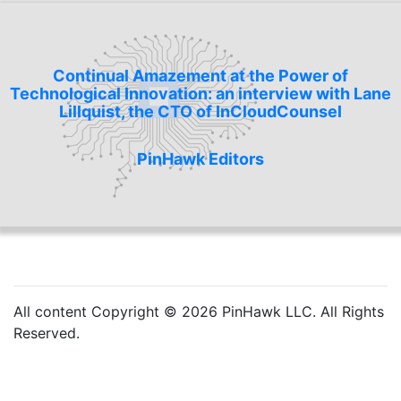
Continual Amazement at the Power of
Technological Innovation: an interview with Lane
Lillquist, the CTO of InCloudCounsel
PinHawk Editors
All content Copyright © 2026 PinHawk LLC. All Rights
Reserved.