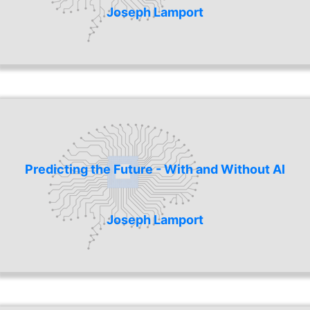
Joseph Lamport
Predicting the Future - With and Without AI
Joseph Lamport