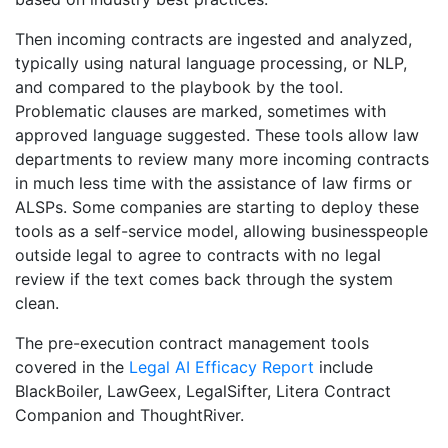
Then incoming contracts are ingested and analyzed,
typically using natural language processing, or NLP,
and compared to the playbook by the tool.
Problematic clauses are marked, sometimes with
approved language suggested. These tools allow law
departments to review many more incoming contracts
in much less time with the assistance of law firms or
ALSPs. Some companies are starting to deploy these
tools as a self-service model, allowing businesspeople
outside legal to agree to contracts with no legal
review if the text comes back through the system
clean.
The pre-execution contract management tools
covered in the
Legal AI Efficacy Report
include
BlackBoiler, LawGeex, LegalSifter, Litera Contract
Companion and ThoughtRiver.