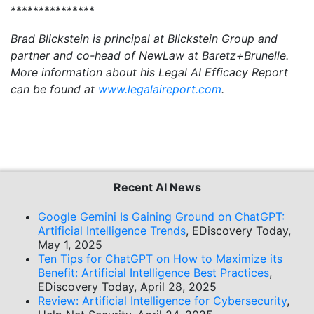
***************
Brad Blickstein is principal at Blickstein Group and
partner and co-head of NewLaw at Baretz+Brunelle.
More information about his Legal AI Efficacy Report
can be found at
www.legalaireport.com
.
Recent AI News
Google Gemini Is Gaining Ground on ChatGPT:
Artificial Intelligence Trends
, EDiscovery Today,
May 1, 2025
Ten Tips for ChatGPT on How to Maximize its
Benefit: Artificial Intelligence Best Practices
,
EDiscovery Today, April 28, 2025
Review: Artificial Intelligence for Cybersecurity
,