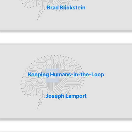
Brad Blickstein
Keeping Humans-in-the-Loop
Joseph Lamport