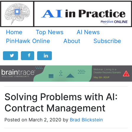
Home
Top News
AI News
PinHawk Online
About
Subscribe
Solving Problems with AI:
Contract Management
Posted on March 2, 2020 by
Brad Blickstein