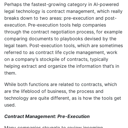
Perhaps the fastest-growing category in AI-powered
legal technology is contract management, which really
breaks down to two areas: pre-execution and post-
execution. Pre-execution tools help companies
through the contract negotiation process, for example
comparing documents to playbooks devised by the
legal team. Post-execution tools, which are sometimes
referred to as contract life cycle management, work
on a company’s stockpile of contracts, typically
helping extract and organize the information that’s in
them.
While both functions are related to contracts, which
are the lifeblood of business, the process and
technology are quite different, as is how the tools get
used.
Contract Management: Pre-Execution
Many companies struggle to review incoming