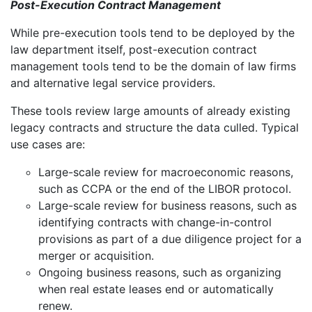
Post-Execution Contract Management
While pre-execution tools tend to be deployed by the
law department itself, post-execution contract
management tools tend to be the domain of law firms
and alternative legal service providers.
These tools review large amounts of already existing
legacy contracts and structure the data culled. Typical
use cases are:
Large-scale review for macroeconomic reasons,
such as CCPA or the end of the LIBOR protocol.
Large-scale review for business reasons, such as
identifying contracts with change-in-control
provisions as part of a due diligence project for a
merger or acquisition.
Ongoing business reasons, such as organizing
when real estate leases end or automatically
renew.