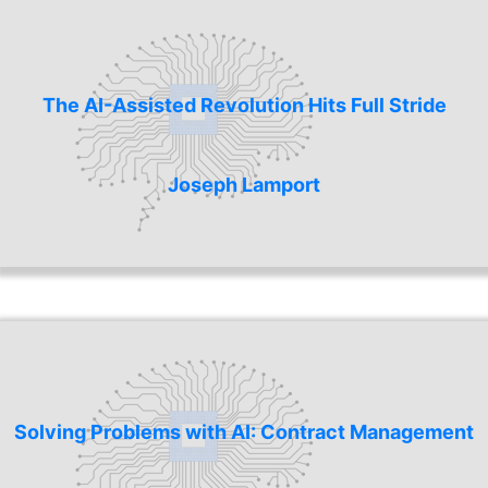
The AI-Assisted Revolution Hits Full Stride
Joseph Lamport
Solving Problems with AI: Contract Management